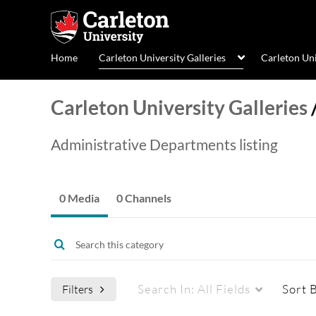
Home
Carleton University Galleries
Carleton Un
Carleton University Galleries
Administrative Departments listing
0 Media
0 Channels
Search In:
All Fields
Sort 
Filters