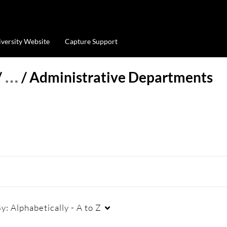
iversity Website
Capture Support
/
…
/
Administrative Departments
By:
Alphabetically - A to Z