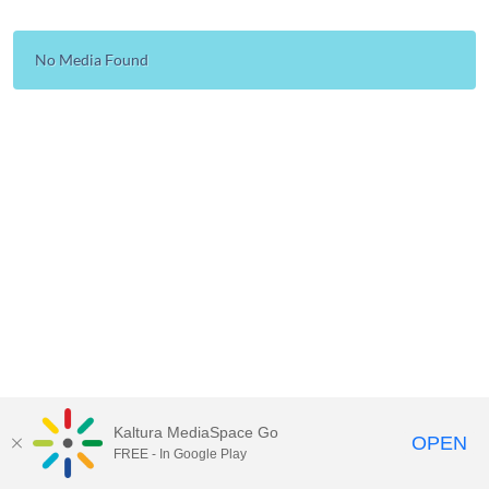
No Media Found
Kaltura MediaSpace Go
OPEN
FREE - In Google Play
Carleton University Media Portal |
Support Documents