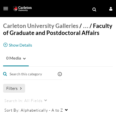
Carleton University Galleries
/
…
/
Faculty
of Graduate and Postdoctoral Affairs
Show Details
0 Media
Faculty of Graduate and Postdoctoral Affairs
listings
Filters
Search In:
All Fields
Sort By:
Alphabetically - A to Z