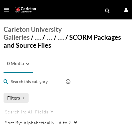
Carleton University
Galleries
/
…
/
…
/
…
/
SCORM Packages
and Source Files
0 Media
Filters
Search In:
All Fields
Sort By:
Alphabetically - A to Z