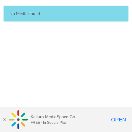
No Media Found
Kaltura MediaSpace Go
OPEN
FREE - In Google Play
Carleton University Media Portal |
Support Documents