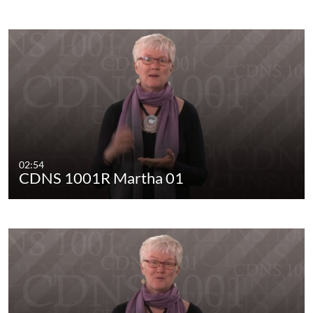
02:54
CDNS 1001R Martha 01