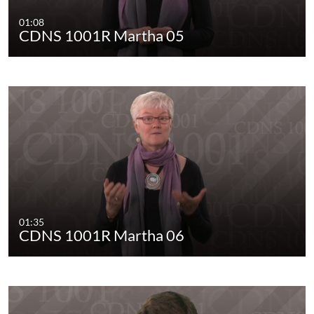
01:08
CDNS 1001R Martha 05
01:35
CDNS 1001R Martha 06