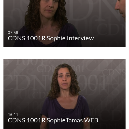
07:58
CDNS 1001R Sophie Interview
15:11
CDNS 1001R SophieTamas WEB