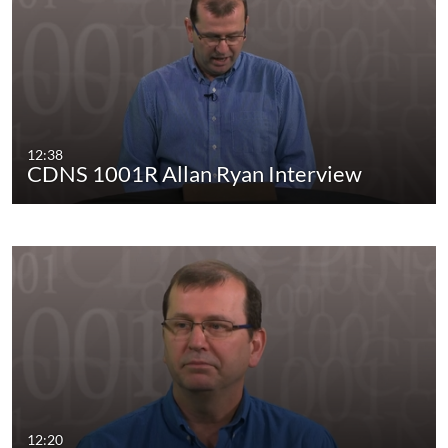
12:38
CDNS 1001R Allan Ryan Interview
12:20