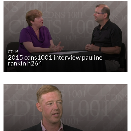
07:15
2015 cdns1001 interview pauline
rankin h264