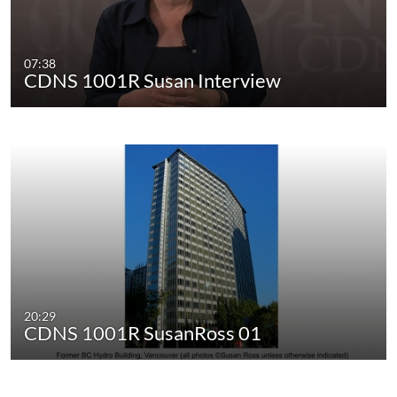
07:38
CDNS 1001R Susan Interview
20:29
CDNS 1001R SusanRoss 01