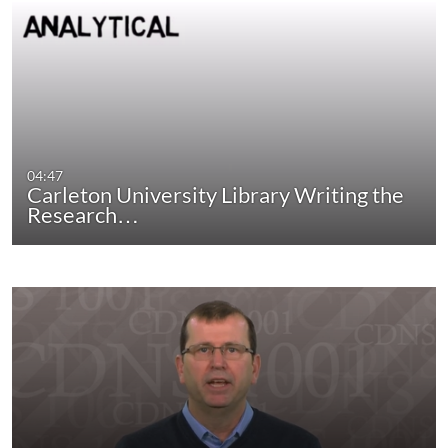
04:47
Carleton University Library Writing the
Research…