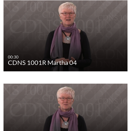
00:30
CDNS 1001R Martha 04