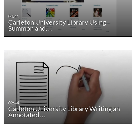
04:41
Carleton University Library Using
Summon and…
02:44
Carleton University Library Writing an
Annotated…