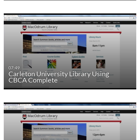
07:49
Carleton University Library Using
CBCA Complete