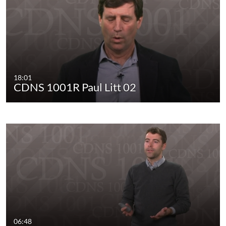
18:01
CDNS 1001R Paul Litt 02
06:48