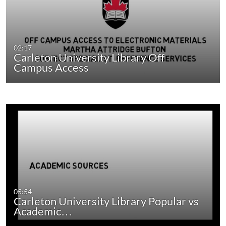
02:17
Carleton University Library Off
Campus Access
05:54
Carleton University Library Popular vs
Academic…