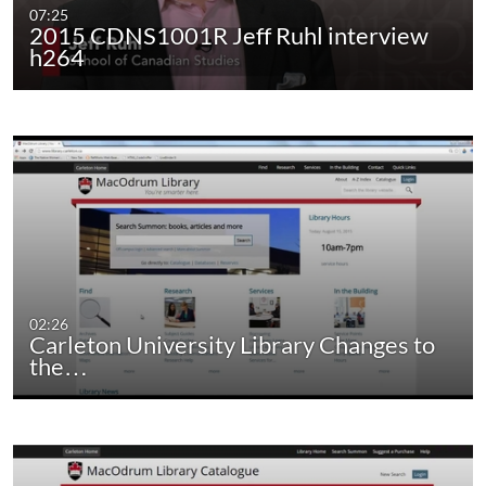
07:25
2015 CDNS1001R Jeff Ruhl interview
h264
02:26
Carleton University Library Changes to
the…