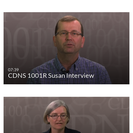
07:39
CDNS 1001R Susan Interview