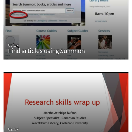
05:27
Find articles using Summon
02:07