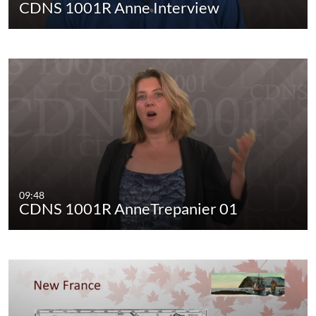
CDNS 1001R Anne Interview
09:48
CDNS 1001R AnneTrepanier 01