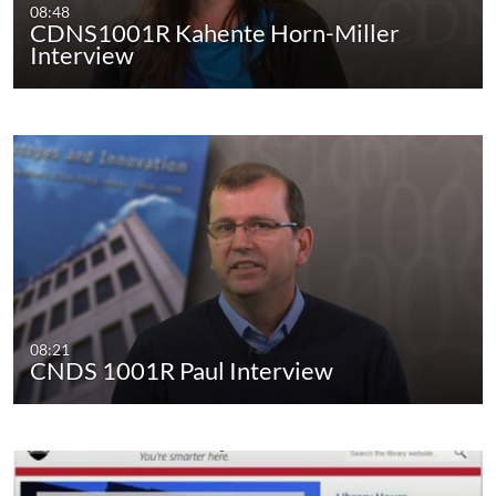
08:48
CDNS1001R Kahente Horn-Miller
Interview
08:21
CNDS 1001R Paul Interview