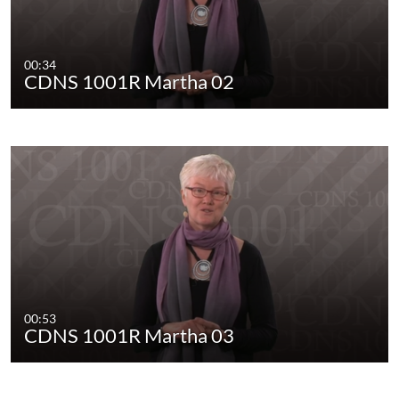
00:34
CDNS 1001R Martha 02
00:53
CDNS 1001R Martha 03