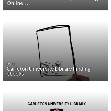
Online…
06:11
Carleton University Library Finding
ebooks