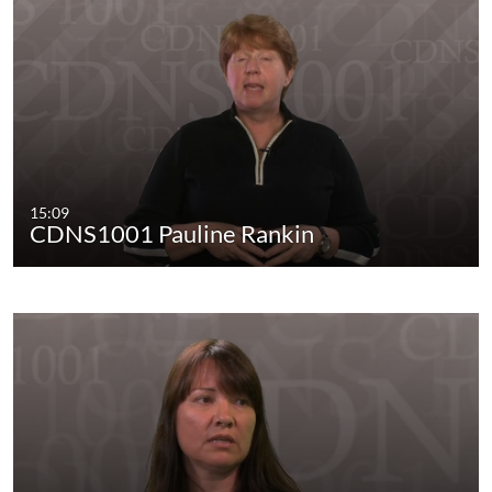
15:09
CDNS1001 Pauline Rankin