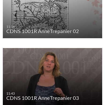
11:16
CDNS 1001R AnneTrepanier 02
11:43
CDNS 1001R AnneTrepanier 03