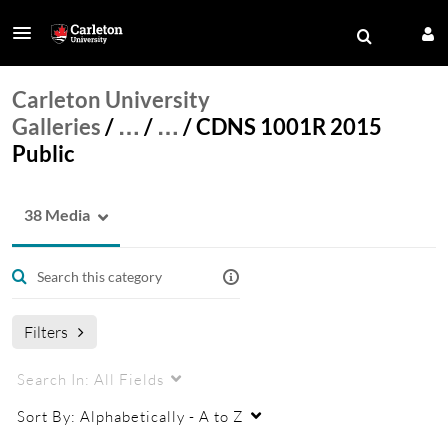
Carleton University
Galleries
/
…
/
…
/
CDNS 1001R 2015
Public
38 Media
Filters
Search In:
All Fields
Sort By:
Alphabetically - A to Z