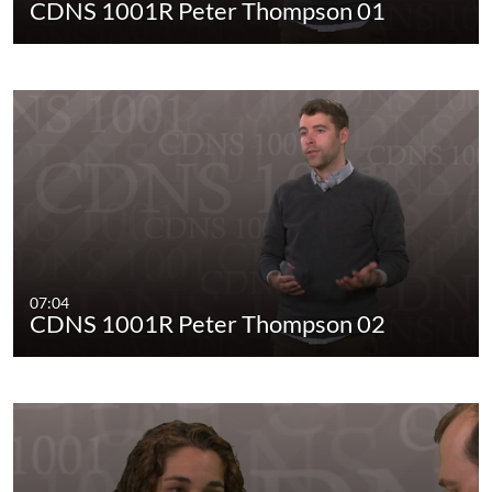
CDNS 1001R Peter Thompson 01
07:04
CDNS 1001R Peter Thompson 02