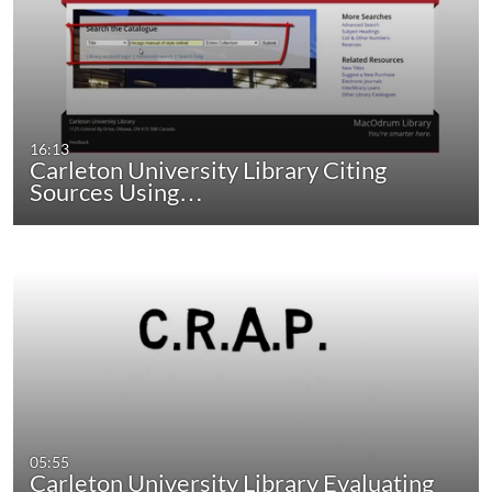
16:13
Carleton University Library Citing
Sources Using…
05:55
Carleton University Library Evaluating