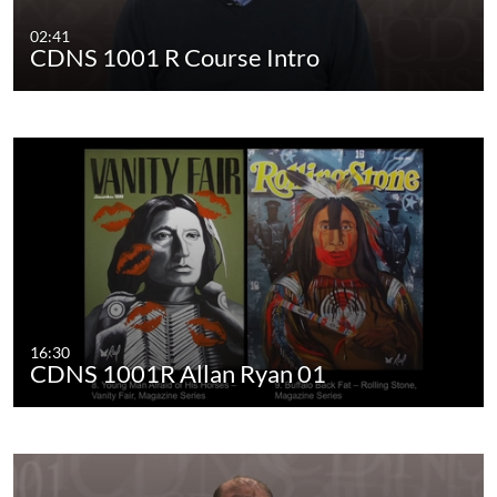
02:41
CDNS 1001 R Course Intro
16:30
CDNS 1001R Allan Ryan 01