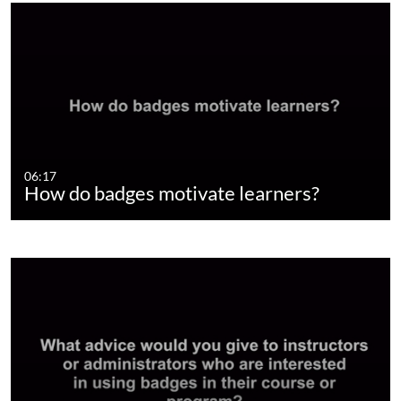
06:17
How do badges motivate learners?