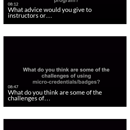
08:12
What advice would you give to
instructors or…
08:47
What do you think are some of the
challenges of…