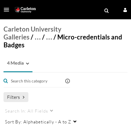
Carleton University
Galleries
/
…
/
…
/
Micro-credentials and
Badges
4 Media
Filters
Search In:
All Fields
Sort By:
Alphabetically - A to Z