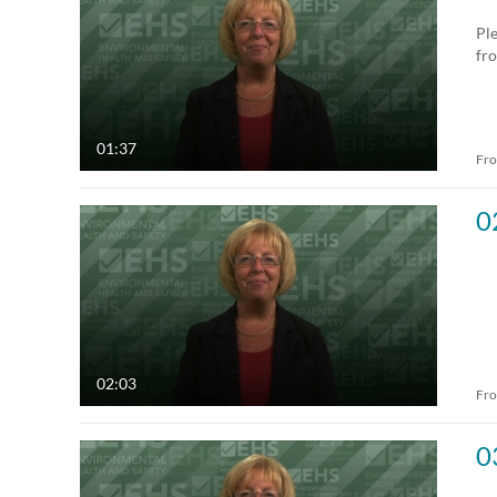
All Media
All
Ple
fr
Video
Available
Audio
Not Available
01:37
Fr
Image
0
02:03
Fr
0