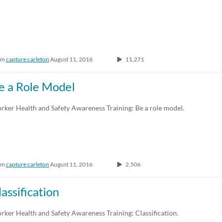
om
capture carleton
August 11, 2016
11,271
e a Role Model
rker Health and Safety Awareness Training: Be a role model.
om
capture carleton
August 11, 2016
2,506
lassification
ker Health and Safety Awareness Training: Classification.