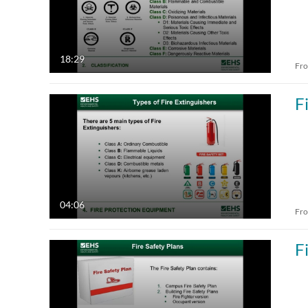
18:29
Fr
F
04:06
Fr
F