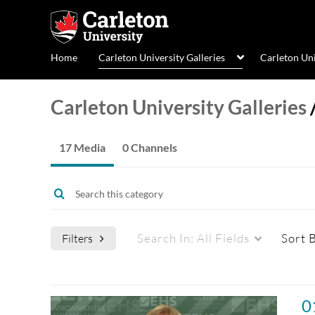
Home
Carleton University Galleries
Carleton Un
Carleton University Galleries
17 Media
0 Channels
Search In:
All Fields
Sort 
Filters
Media Type
Captions