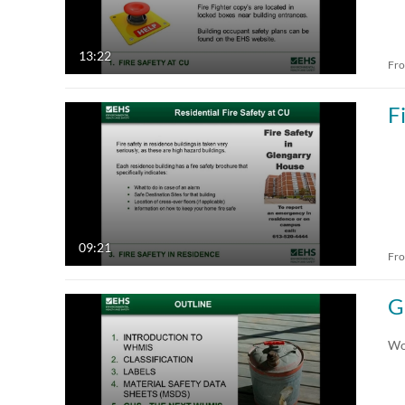
13:22
Fr
F
09:21
Fr
G
Wo