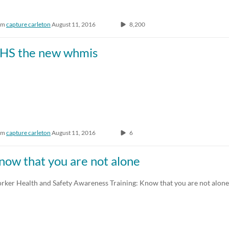
om
capture carleton
August 11, 2016
8,200
HS the new whmis
om
capture carleton
August 11, 2016
6
now that you are not alone
rker Health and Safety Awareness Training: Know that you are not alone