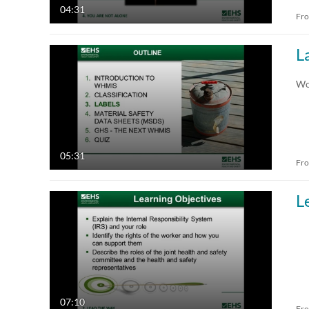
04:31
Fr
L
Wo
05:31
Fr
L
07:10
Fr