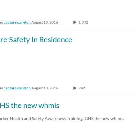
om
capture carleton
August 10, 2016
1,342
ire Safety In Residence
om
capture carleton
August 10, 2016
942
HS the new whmis
rker Health and Safety Awareness Training: GHS the new whims.