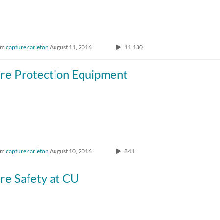
om
capture carleton
August 11, 2016
11,130
ire Protection Equipment
om
capture carleton
August 10, 2016
841
ire Safety at CU