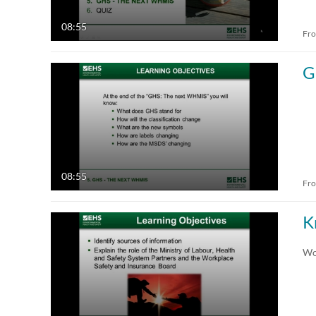
08:55
Fr
G
08:55
Fr
K
Wo