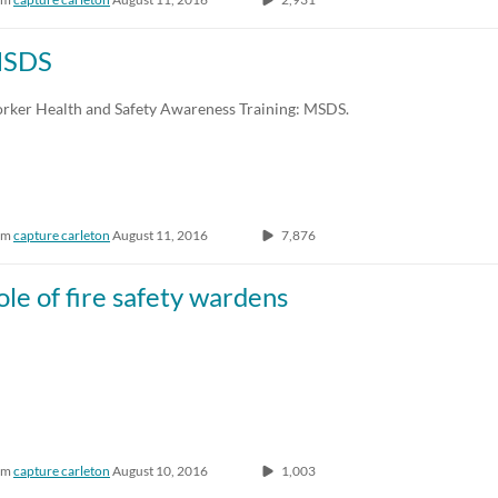
SDS
rker Health and Safety Awareness Training: MSDS.
om
capture carleton
August 11, 2016
7,876
ole of fire safety wardens
om
capture carleton
August 10, 2016
1,003