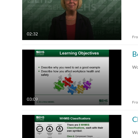
02:32
Fr
B
Wo
03:09
Fr
C
Wor