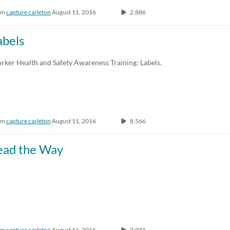
om
capture carleton
August 11, 2016
2,886
abels
rker Health and Safety Awareness Training: Labels.
om
capture carleton
August 11, 2016
8,566
ead the Way
om
capture carleton
August 11, 2016
2,931