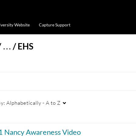
iversity Website
Capture Support
/
…
/
EHS
By:
Alphabetically - A to Z
Duration
Creation Date
La
01 Nancy Awareness Video