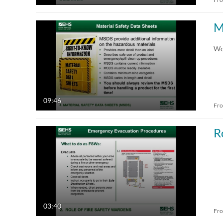
M
Wo
09:46
Fr
R
03:40
Fr