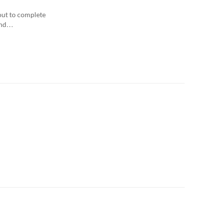
Any Date
out to complete
 and…
Last 7 days
Last 30 days
Custom