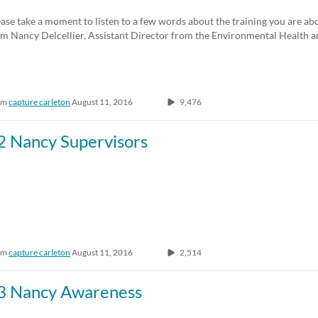
Any Duration
Any Date
ase take a moment to listen to a few words about the training you are ab
om Nancy Delcellier, Assistant Director from the Environmental Health
00:00-10:00 min
Last 7 days
10:00-30:00 min
Last 30 days
om
capture carleton
August 11, 2016
9,476
30:00-60:00 min
Custom
Custom Duration
2 Nancy Supervisors
om
capture carleton
August 11, 2016
2,514
3 Nancy Awareness