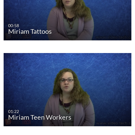
00:58
Miriam Tattoos
01:22
Miriam Teen Workers