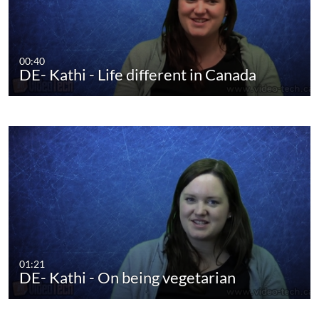
00:40
DE- Kathi - Life different in Canada
01:21
DE- Kathi - On being vegetarian