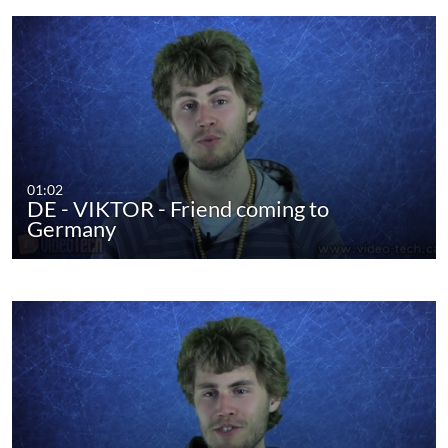
01:02
DE - VIKTOR - Friend coming to
Germany