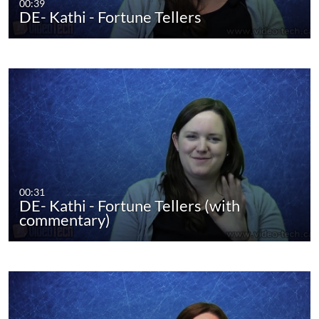
00:39
DE- Kathi - Fortune Tellers
00:31
DE- Kathi - Fortune Tellers (with
commentary)