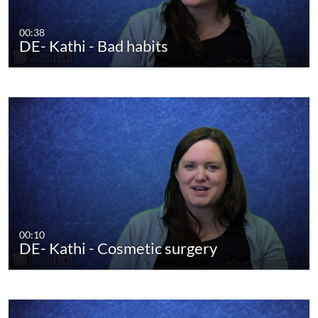
00:38
DE- Kathi - Bad habits
00:10
DE- Kathi - Cosmetic surgery