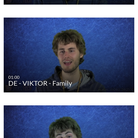
01:00
DE - VIKTOR - Family