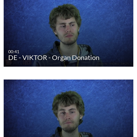
00:41
DE - VIKTOR - Organ Donation