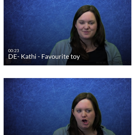
00:23
DE- Kathi - Favourite toy