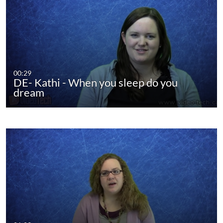
00:29
DE- Kathi - When you sleep do you
dream