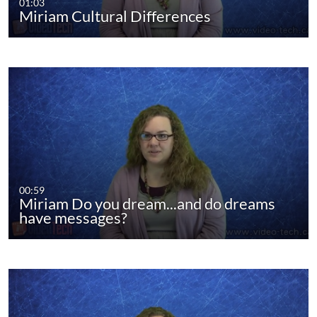
01:03
Miriam Cultural Differences
00:59
Miriam Do you dream...and do dreams
have messages?