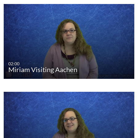
02:00
Miriam Visiting Aachen