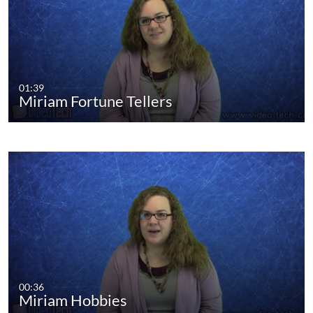
01:39
Miriam Fortune Tellers
00:36
Miriam Hobbies