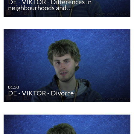
DE - VIKTOR - Differences in
neighbourhoods and…
01:30
DE - VIKTOR - Divorce