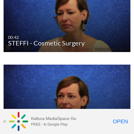
00:42
STEFFI - Cosmetic Surgery
Kaltura MediaSpace Go
OPEN
01:11
FREE - In Google Play
STEFFI - Differences Canada Germany