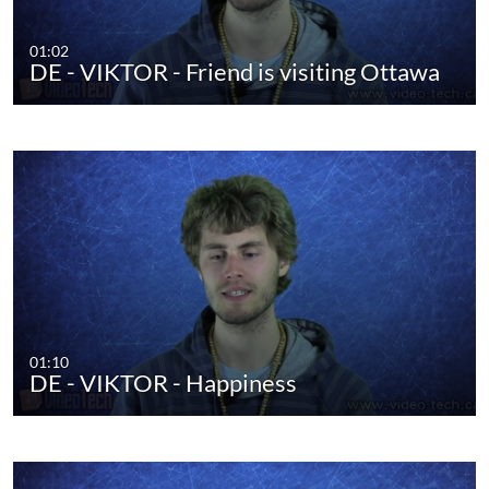
01:02
DE - VIKTOR - Friend is visiting Ottawa
01:10
DE - VIKTOR - Happiness