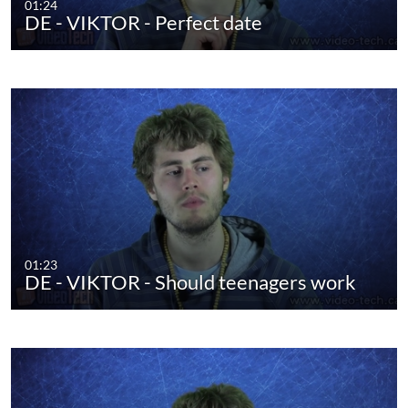
01:24
DE - VIKTOR - Perfect date
01:23
DE - VIKTOR - Should teenagers work