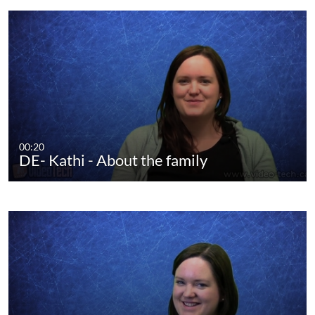
00:20
DE- Kathi - About the family