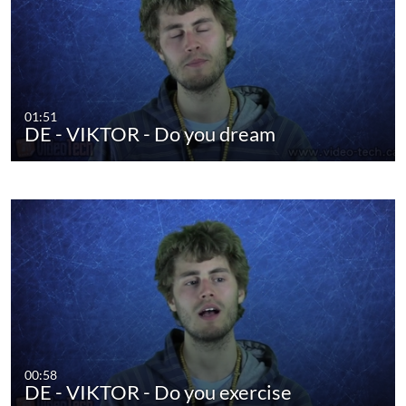
01:51
DE - VIKTOR - Do you dream
00:58
DE - VIKTOR - Do you exercise