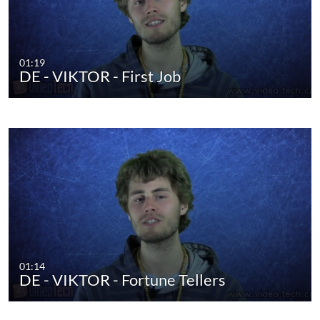
01:19
DE - VIKTOR - First Job
01:14
DE - VIKTOR - Fortune Tellers