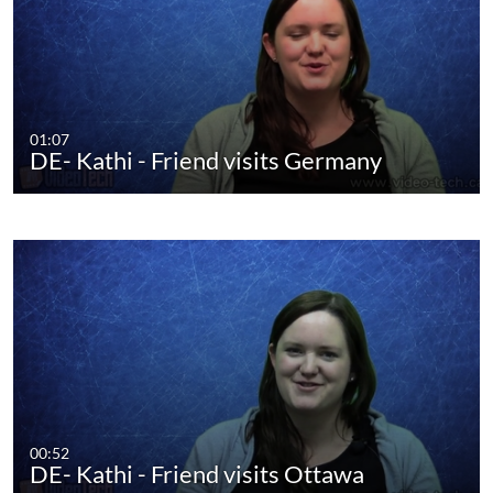
01:07
DE- Kathi - Friend visits Germany
00:52
DE- Kathi - Friend visits Ottawa