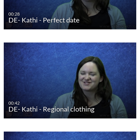
00:28
DE- Kathi - Perfect date
00:42
DE- Kathi - Regional clothing