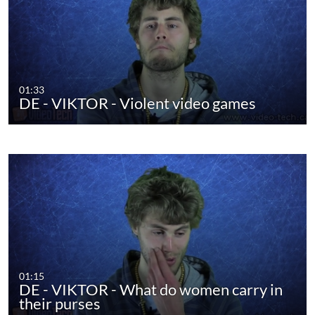
01:33
DE - VIKTOR - Violent video games
01:15
DE - VIKTOR - What do women carry in
their purses