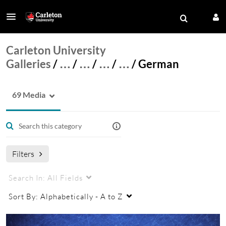
Carleton University
Galleries
/
…
/
…
/
…
/
…
/
German
69 Media
Filters
Search In:
All Fields
Sort By:
Alphabetically - A to Z