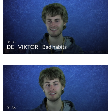
01:05
DE - VIKTOR - Bad habits
01:36