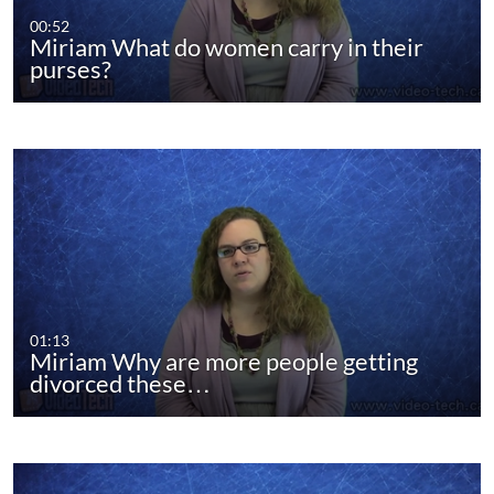
00:52
Miriam What do women carry in their
purses?
01:13
Miriam Why are more people getting
divorced these…