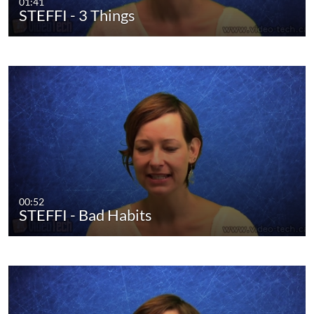
01:41
STEFFI - 3 Things
00:52
STEFFI - Bad Habits