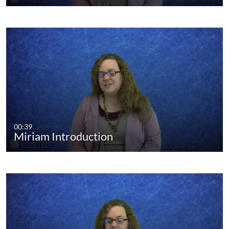
00:39
Miriam Introduction