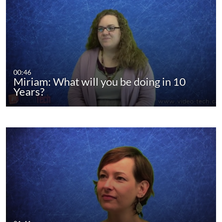
00:46
Miriam: What will you be doing in 10
Years?