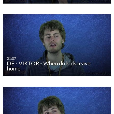
01:07
DE - VIKTOR - When do kids leave
home