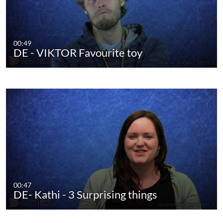
00:49
DE - VIKTOR Favourite toy
00:47
DE- Kathi - 3 Surprising things