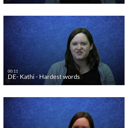
00:11
DE- Kathi - Hardest words