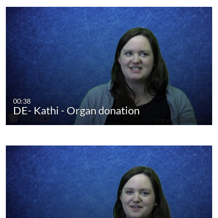
00:38
DE- Kathi - Organ donation