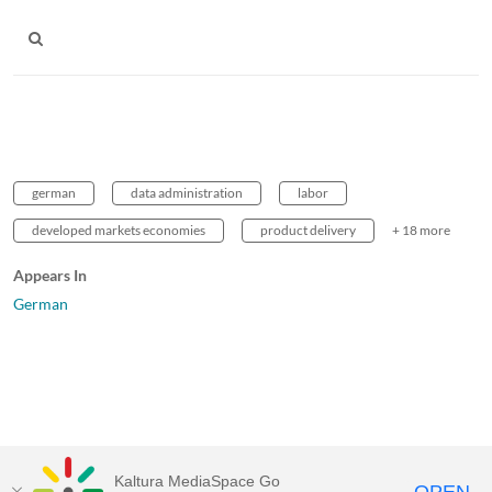
german
data administration
labor
developed markets economies
product delivery
+ 18 more
Appears In
German
Kaltura MediaSpace Go