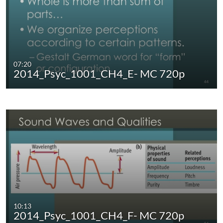
07:20
2014_Psyc_1001_CH4_E- MC 720p
10:13
2014_Psyc_1001_CH4_F- MC 720p