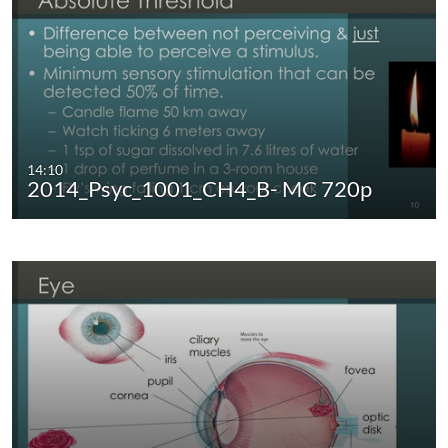
14:10
2014_Psyc_1001_CH4_B- MC 720p