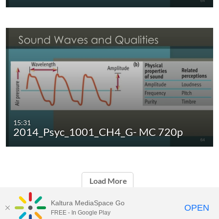
15:31
2014_Psyc_1001_CH4_G- MC 720p
Load More
Kaltura MediaSpace Go
OPEN
FREE - In Google Play
Carleton University Media Portal |
Support Documents