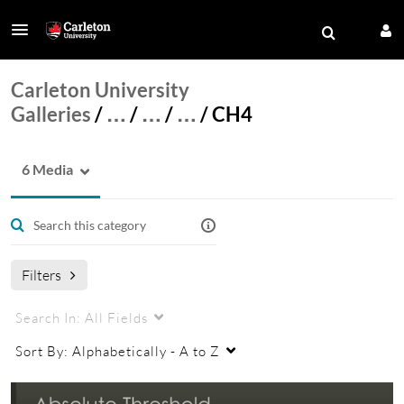
Carleton University
Galleries
/
…
/
…
/
…
/
CH4
6 Media
Filters
Search In:
All Fields
Sort By:
Alphabetically - A to Z