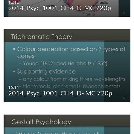
11:11
2014_Psyc_1001_CH4_C- MC 720p
16:14
2014_Psyc_1001_CH4_D- MC 720p