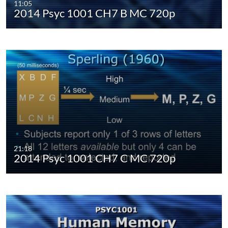
11:05
2014 Psyc 1001 CH7 B MC 720p
21:18
2014 Psyc 1001 CH7 C MC 720p