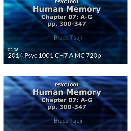
02:06
2014 Psyc 1001 CH7 A MC 720p