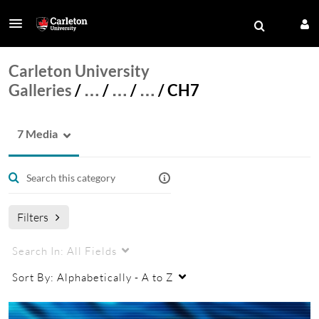
Carleton University
Galleries
/
…
/
…
/
…
/
CH7
7 Media
Filters
Search In:
All Fields
Sort By:
Alphabetically - A to Z