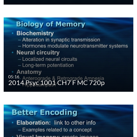
05:16
2014 Psyc 1001 CH7 F MC 720p