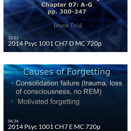
12:23
2014 Psyc 1001 CH7 D MC 720p
06:34
2014 Psyc 1001 CH7 E MC 720p