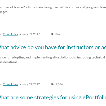
Any Duration
Any Date
mples of how ePortfolios are being used at the course and program-level
leges.
00:00-10:00 min
Last 7 days
10:00-30:00 min
Last 30 days
om
Chloe Jones
January 09, 2017
362
30:00-60:00 min
Custom
Custom Duration
hat advice do you have for instructors or 
ice for adopting and implementing ePortfolio tools, including technical
siderations.
om
Chloe Jones
January 09, 2017
1,566
hat are some strategies for using ePortfol