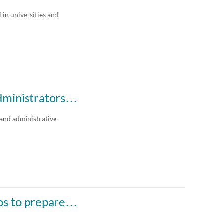
Any Date
 in universities and
Last 7 days
Last 30 days
Custom
administrators…
 and administrative
ios to prepare…