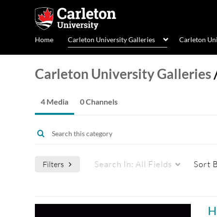
Home
Carleton University Galleries
Carleton Un
Carleton University Galleries
4 Media
0 Channels
Search In:
All Fields
Sort 
Filters
Media Type
Captions
H