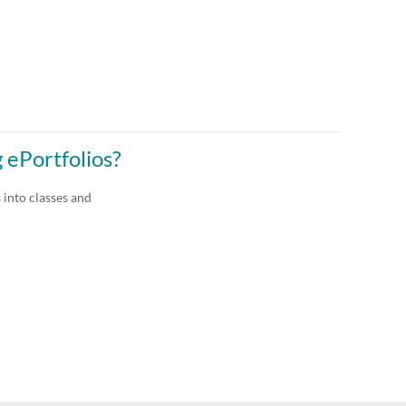
 ePortfolios?
 into classes and