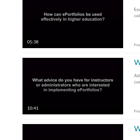
All Media
All
Exa
col
Video
Available
Audio
Not Available
05:38
Fr
Image
W
Adv
con
10:41
Fr
W