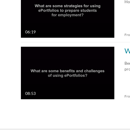
Ho
06:19
Fr
W
Ben
pr
08:53
Fr