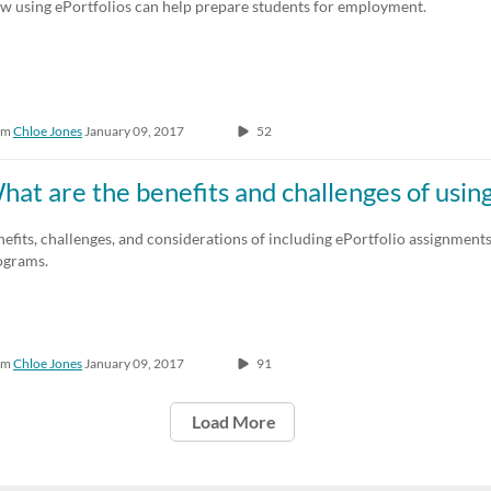
w using ePortfolios can help prepare students for employment.
om
Chloe Jones
January 09, 2017
52
hat are the benefits and challenges of using
efits, challenges, and considerations of including ePortfolio assignments
ograms.
om
Chloe Jones
January 09, 2017
91
Load More