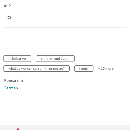
2
mike barker
children and youth
what do women carry in their purses?
family
+ 15 more
Appears In
German