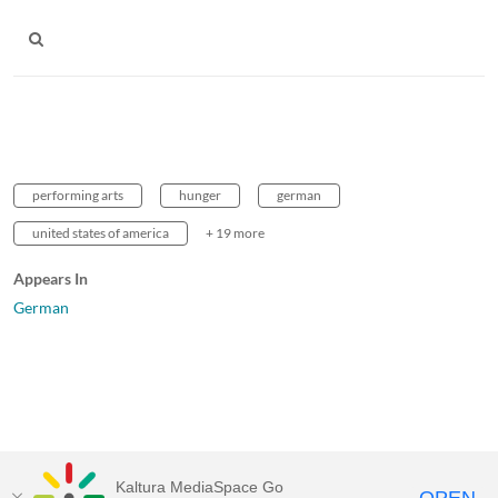
performing arts
hunger
german
united states of america
+ 19 more
Appears In
German
Kaltura MediaSpace Go