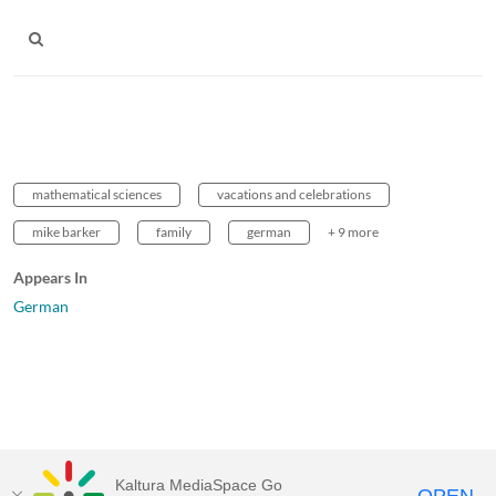
mathematical sciences
vacations and celebrations
mike barker
family
german
+ 9 more
Appears In
German
Kaltura MediaSpace Go