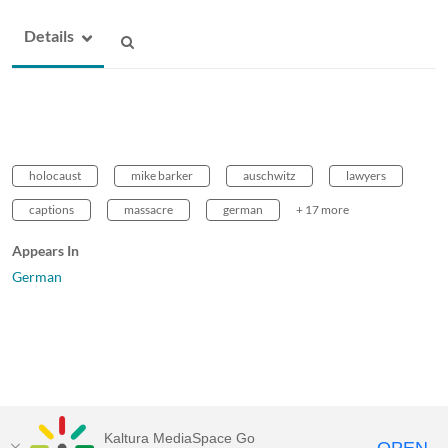
Details
holocaust
mike barker
auschwitz
lawyers
captions
massacre
german
+ 17 more
Appears In
German
Kaltura MediaSpace Go