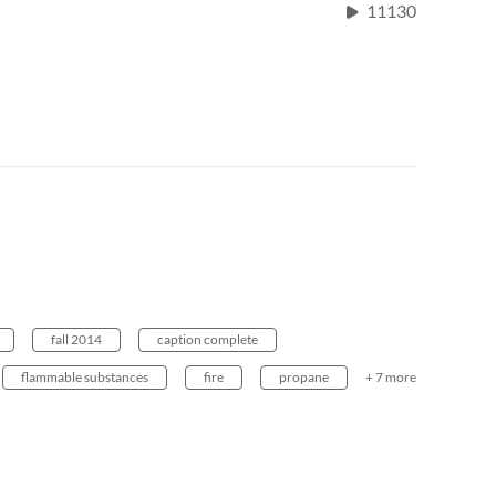
11130
fall 2014
caption complete
flammable substances
fire
propane
+ 7 more