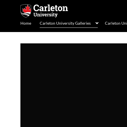
Home
Carleton University Galleries
Carleton Un