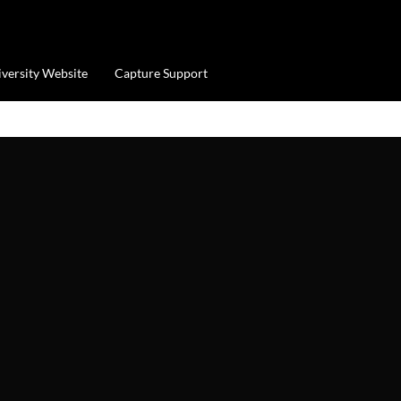
iversity Website
Capture Support