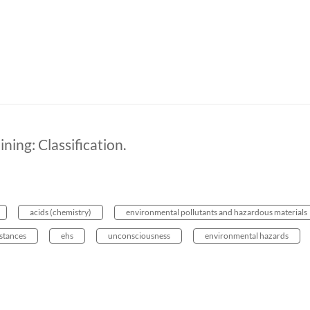
ing: Classification.
acids (chemistry)
environmental pollutants and hazardous materials
stances
ehs
unconsciousness
environmental hazards