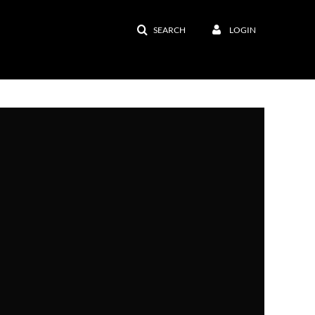
SEARCH
LOGIN