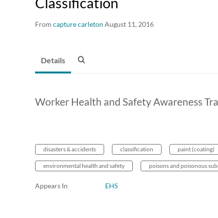
Classification
From
capture carleton
August 11, 2016
Details
Worker Health and Safety Awareness Train
disasters & accidents
classification
paint (coating)
environmental health and safety
poisons and poisonous sub
Appears In
EHS