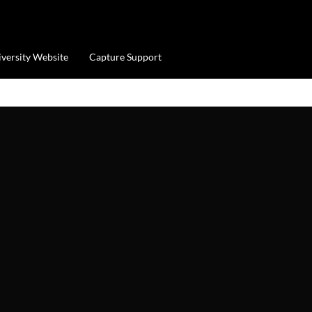
iversity Website
Capture Support