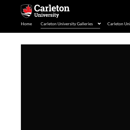
Home
Carleton University Galleries
Carleton Un