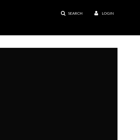
SEARCH
LOGIN