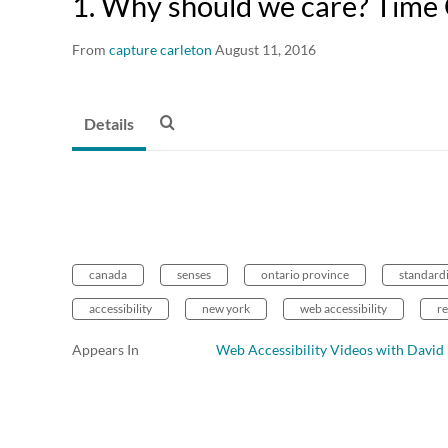
1. Why should we care? Time
From
capture carleton
August 11, 2016
Details
canada
senses
ontario province
standard
accessibility
new york
web accessibility
re
Appears In
Web Accessibility Videos with Davi