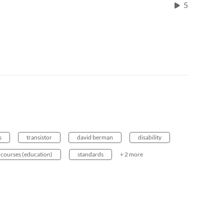
5
s
transistor
david berman
disability
courses (education)
standards
+ 2 more