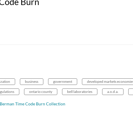
 Code Burn
ization
business
government
developed markets economie
gulations
ontario county
bell laboratories
a.o.d.a.
d Berman Time Code Burn Collection