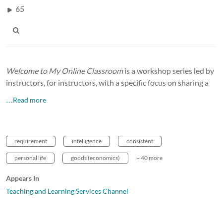
65
Welcome to My Online Classroom
is a workshop series led by
instructors, for instructors, with a specific focus on sharing a
…Read more
requirement
intelligence
consistent
personal life
goods (economics)
+ 40 more
Appears In
Teaching and Learning Services Channel