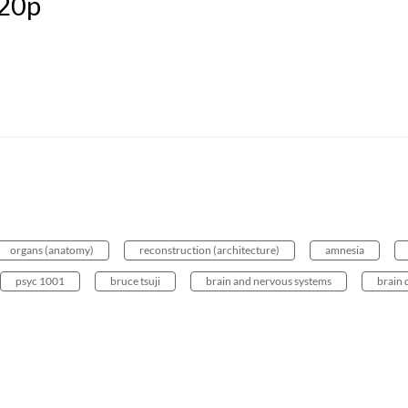
20p
organs (anatomy)
reconstruction (architecture)
amnesia
psyc 1001
bruce tsuji
brain and nervous systems
brain 