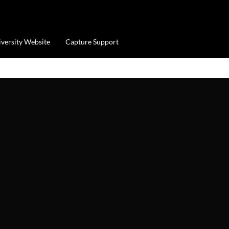
iversity Website
Capture Support