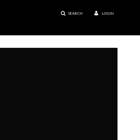
SEARCH
LOGIN