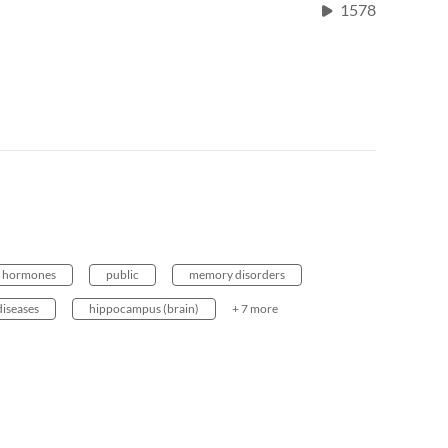
1578
hormones
public
memory disorders
diseases
hippocampus (brain)
+ 7 more