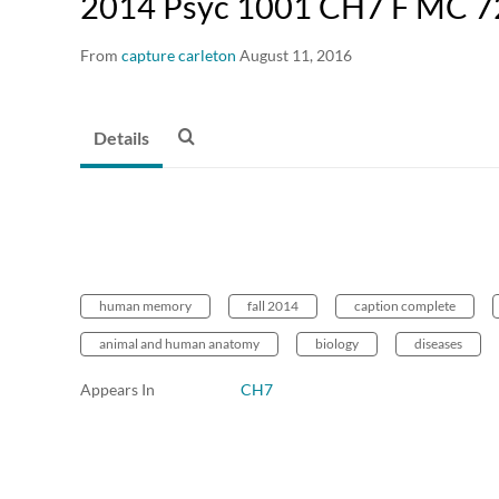
2014 Psyc 1001 CH7 F MC 7
From
capture carleton
August 11, 2016
Details
human memory
fall 2014
caption complete
animal and human anatomy
biology
diseases
Appears In
CH7