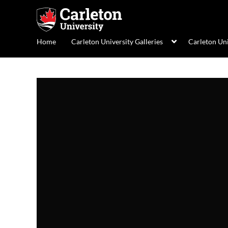
Home
Carleton University Galleries
Carleton Un