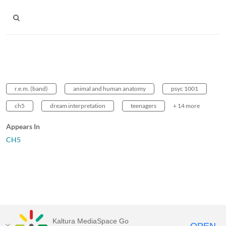
r.e.m. (band)
animal and human anatomy
psyc 1001
ch5
dream interpretation
teenagers
+ 14 more
Appears In
CH5
Kaltura MediaSpace Go