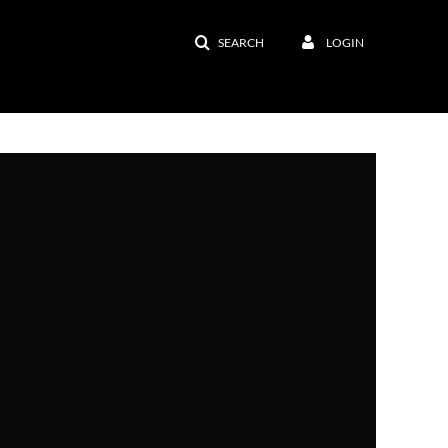
SEARCH
LOGIN