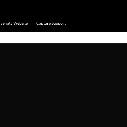
iversity Website
Capture Support