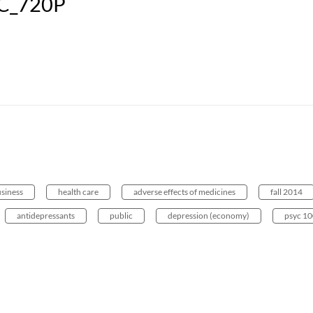
C_720P
usiness
health care
adverse effects of medicines
fall 2014
antidepressants
public
depression (economy)
psyc 1