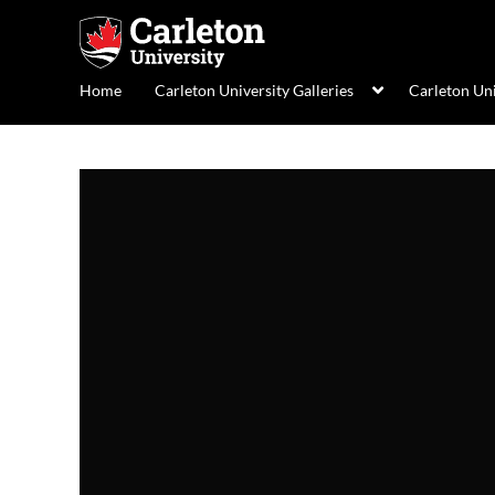
Home
Carleton University Galleries
Carleton Un