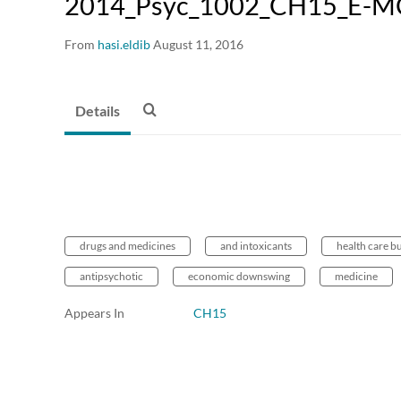
2014_Psyc_1002_CH15_E-M
From
hasi.eldib
August 11, 2016
Details
drugs and medicines
and intoxicants
health care b
antipsychotic
economic downswing
medicine
Appears In
CH15