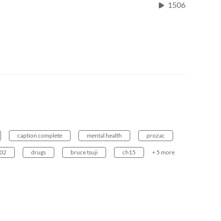
1506
caption complete
mental health
prozac
002
drugs
bruce tsuji
ch15
+ 5 more