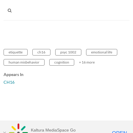
etiquette
ch16
psyc 1002
emotional life
human misbehavior
cognition
+ 16 more
Appears In
CH16
Kaltura MediaSpace Go