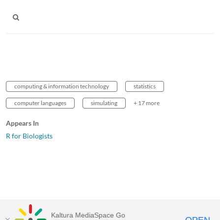
computing & information technology
statistics
computer languages
simulating
+ 17 more
Appears In
R for Biologists
Kaltura MediaSpace Go