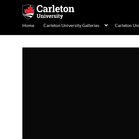
Home
Carleton University Galleries
Carleton Un