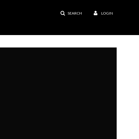
SEARCH
LOGIN