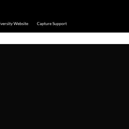
iversity Website
Capture Support