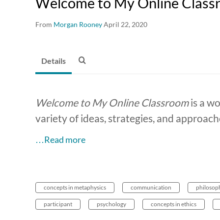
Welcome to My Online Classr
From
Morgan Rooney
April 22, 2020
Details
Welcome to My Online Classroom
is a wo
variety of ideas, strategies, and approach
…Read more
concepts in metaphysics
communication
philosop
participant
psychology
concepts in ethics