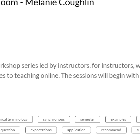
oom - Melanie Coughlin
rkshop series led by instructors, for instructors, 
es to teaching online. The sessions will begin wit
hical terminology
synchronous
semester
examples
question
expectations
application
recommend
s