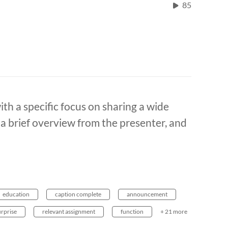
85
with a specific focus on sharing a wide
h a brief overview from the presenter, and
education
caption complete
announcement
urprise
relevant assignment
function
+ 21 more