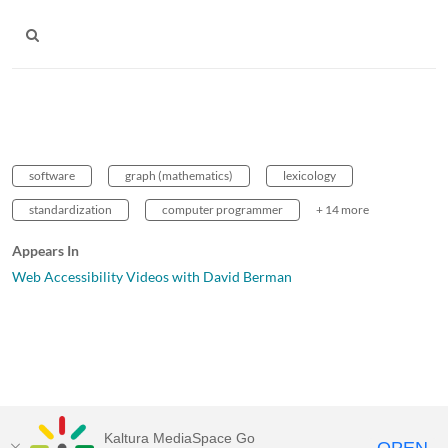
software
graph (mathematics)
lexicology
standardization
computer programmer
+ 14 more
Appears In
Web Accessibility Videos with David Berman
Kaltura MediaSpace Go