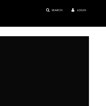
SEARCH
LOGIN