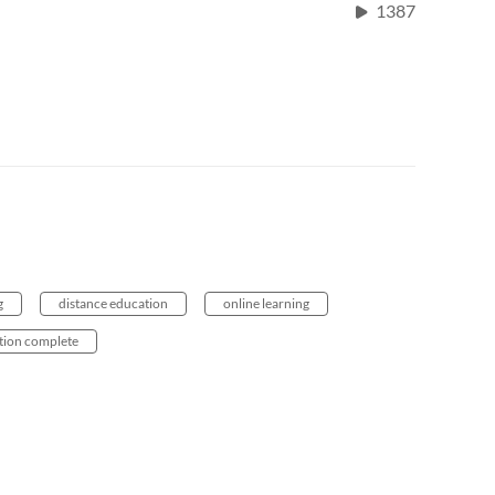
1387
g
distance education
online learning
tion complete