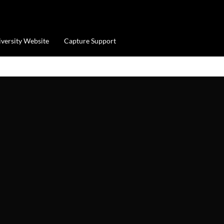
iversity Website
Capture Support