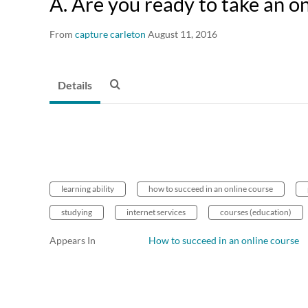
A. Are you ready to take an o
From
capture carleton
August 11, 2016
Details
learning ability
how to succeed in an online course
studying
internet services
courses (education)
Appears In
How to succeed in an online course