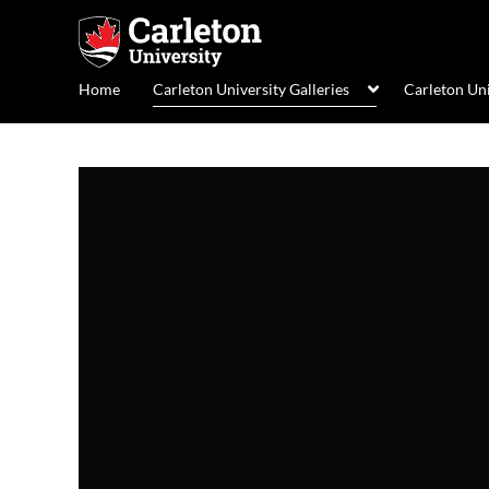
Home
Carleton University Galleries
Carleton Un