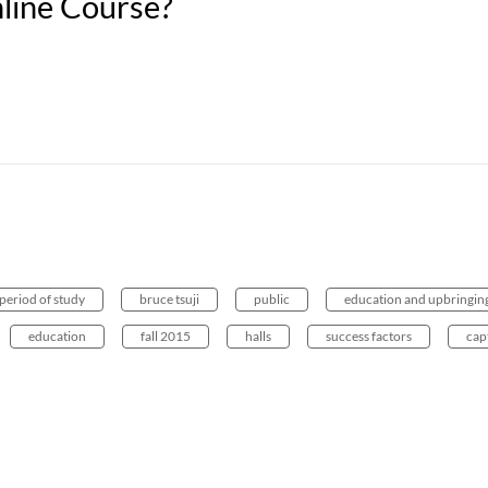
nline Course?
period of study
bruce tsuji
public
education and upbringin
education
fall 2015
halls
success factors
cap