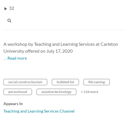
32
A workshop by Teaching and Learning Services at Carleton
University offered on July 17, 2020
…Read more
social constructionism
bulleted list
file naming
personhood
assistive technology
+ 134 more
Appears In
Teaching and Learning Services Channel