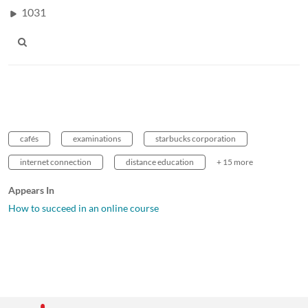
1031
cafés
examinations
starbucks corporation
internet connection
distance education
+ 15 more
Appears In
How to succeed in an online course