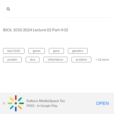
BIOL 1010 2024 Lecture 02 Part 4 02
biol 1010
genes
gene
genetics
protein
dna
inheritance
proteins
+ 12 more
Kaltura MediaSpace Go
OPEN
FREE - In Google Play
Carleton University Media Portal |
Support Documents