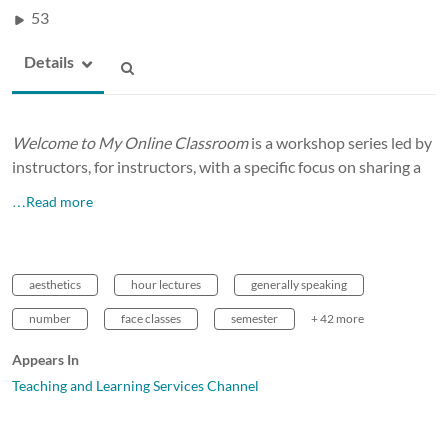
53
Details
Welcome to My Online Classroom
is a workshop series led by
instructors, for instructors, with a specific focus on sharing a
…Read more
aesthetics
hour lectures
generally speaking
number
face classes
semester
+ 42 more
Appears In
Teaching and Learning Services Channel