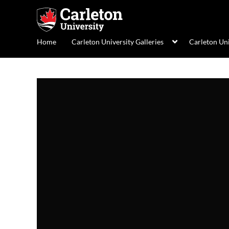
Home
Carleton University Galleries
Carleton Un