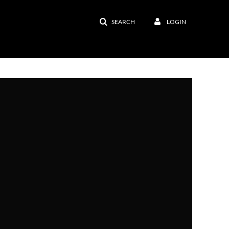
SEARCH
LOGIN