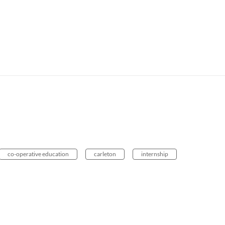
co-operative education
carleton
internship