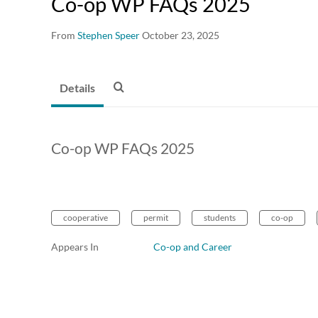
Co-op WP FAQs 2025
From
Stephen Speer
October 23, 2025
Details
Co-op WP FAQs 2025
cooperative
permit
students
co-op
Appears In
Co-op and Career