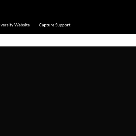
iversity Website
Capture Support