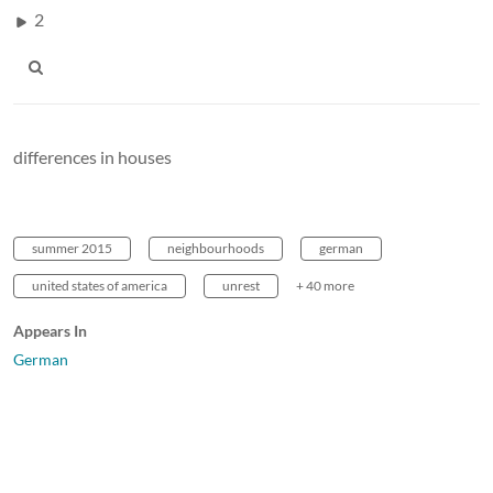
2
differences in houses
summer 2015
neighbourhoods
german
united states of america
unrest
+ 40 more
Appears In
German