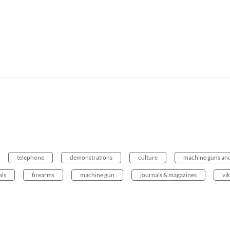
telephone
demonstrations
culture
machine guns and
als
firearms
machine gun
journals & magazines
vi