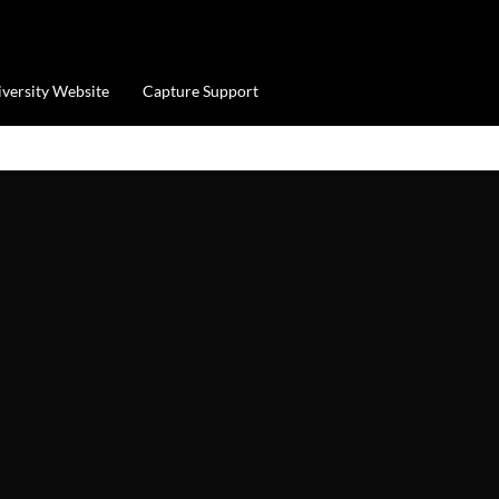
iversity Website
Capture Support