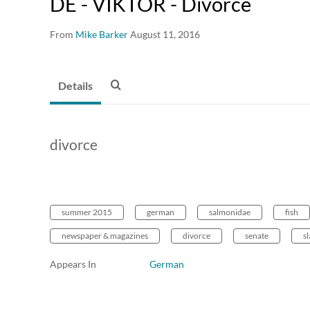
DE - VIKTOR - Divorce
From
Mike Barker
August 11, 2016
Details
divorce
summer 2015
german
salmonidae
fish
newspaper & magazines
divorce
senate
sl
Appears In
German