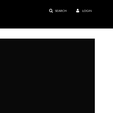
SEARCH
LOGIN