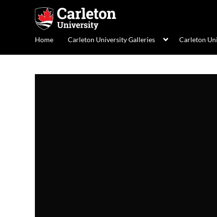
Home
Carleton University Galleries
Carleton Un