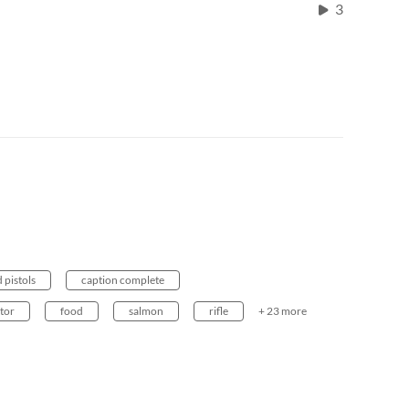
3
 pistols
caption complete
ktor
food
salmon
rifle
+ 23 more