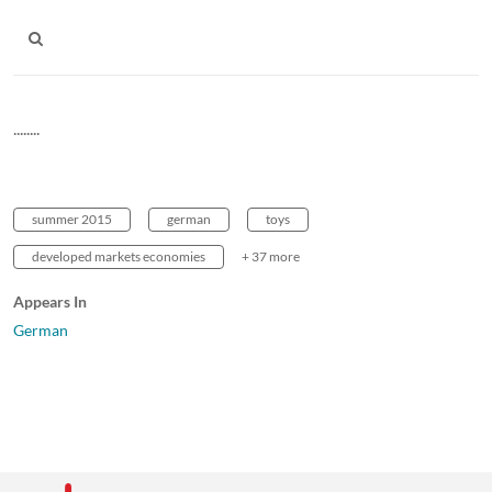
........
summer 2015
german
toys
developed markets economies
+ 37 more
Appears In
German