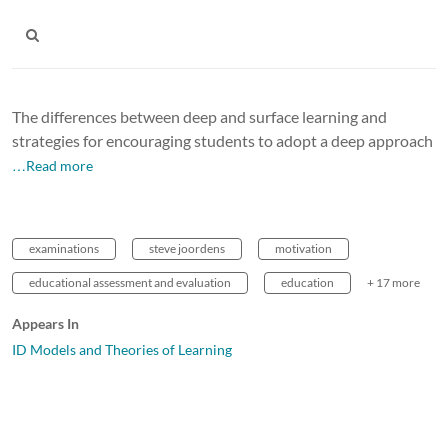
The differences between deep and surface learning and
strategies for encouraging students to adopt a deep approach
…Read more
examinations
steve joordens
motivation
educational assessment and evaluation
education
+ 17 more
Appears In
ID Models and Theories of Learning