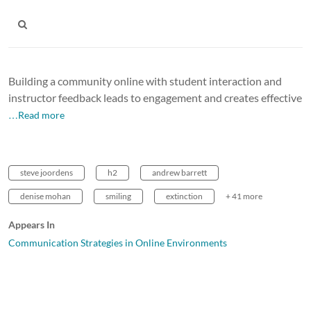
Building a community online with student interaction and
instructor feedback leads to engagement and creates effective
…Read more
steve joordens
h2
andrew barrett
denise mohan
smiling
extinction
+ 41 more
Appears In
Communication Strategies in Online Environments