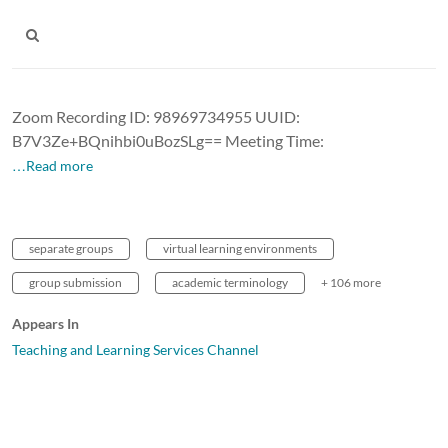
Zoom Recording ID: 98969734955 UUID:
B7V3Ze+BQnihbi0uBozSLg== Meeting Time:
…Read more
separate groups
virtual learning environments
group submission
academic terminology
+ 106 more
Appears In
Teaching and Learning Services Channel