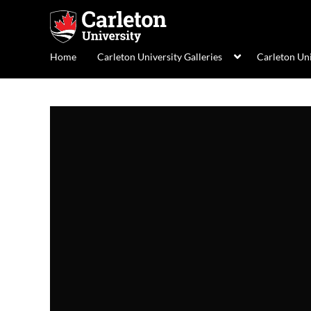
Home
Carleton University Galleries
Carleton Un