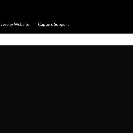
iversity Website
Capture Support