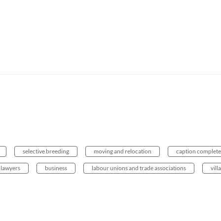
selective breeding
moving and relocation
caption complete
lawyers
business
labour unions and trade associations
vill