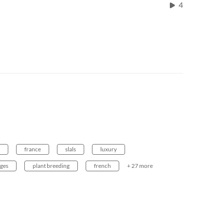
4
france
slals
luxury
ages
plant breeding
french
+ 27 more