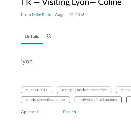
FR — Visiting Lyon— Coline
From
Mike Barker
August 12, 2016
Details
lyon
summer 2015
emerging markets economies
shoes
special stores (boutiques)
activities of trade unions
Appears In
French