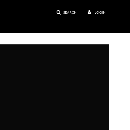
SEARCH
LOGIN