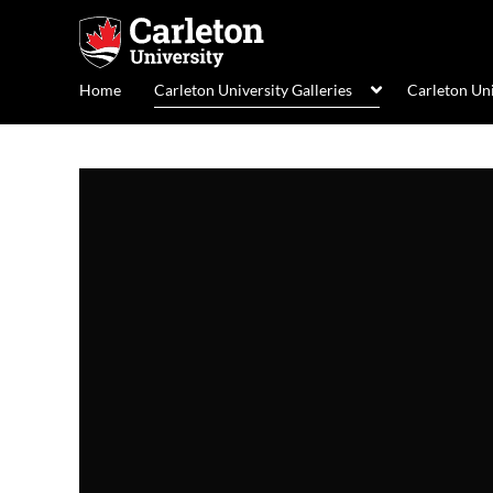
Home
Carleton University Galleries
Carleton Un