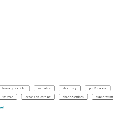
learning portfolio
semiotics
dear diary
portfolio link
4th year
expansion learning
sharing settings
support staff
nel