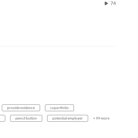
74
provide evidence
cuportfolio
pencil button
potential employer
+ 99 more