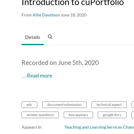
Introduction to cuPortfolio
From
Allie Davidson
June 18, 2020
Details
Recorded on June 5th, 2020
…Read more
edc
document submission
technical aspect
answer questions
box appears
google docs
Appears In
Teaching and Learning Services Chan