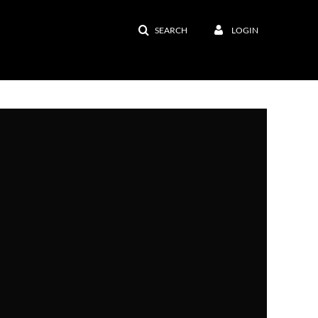
SEARCH
LOGIN