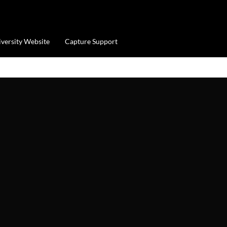
iversity Website
Capture Support