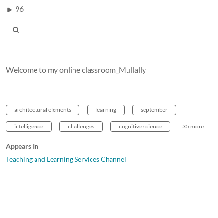
96
Welcome to my online classroom_Mullally
architectural elements
learning
september
intelligence
challenges
cognitive science
+ 35 more
Appears In
Teaching and Learning Services Channel