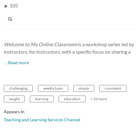
105
Welcome to My Online Classroom
is a workshop series led by
instructors, for instructors, with a specific focus on sharing a
…Read more
challenging
weekly basis
simple
consistent
taught
learning
education
+ 26 more
Appears In
Teaching and Learning Services Channel