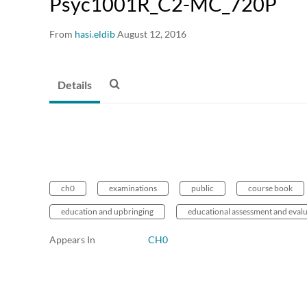
Psyc1001R_C2-MC_720P
From
hasi.eldib
August 12, 2016
Details
ch0
examinations
public
course book
education and upbringing
educational assessment and eval
Appears In
CH0