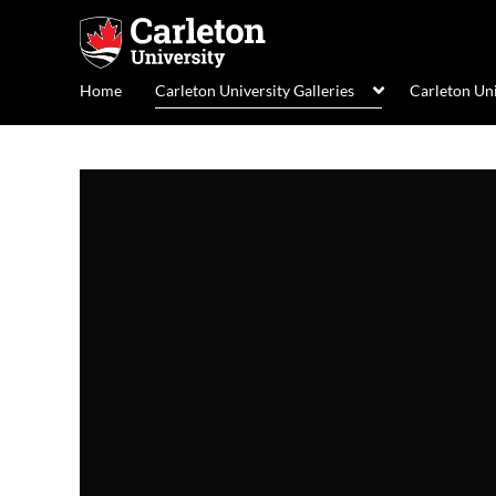
Home
Carleton University Galleries
Carleton Un