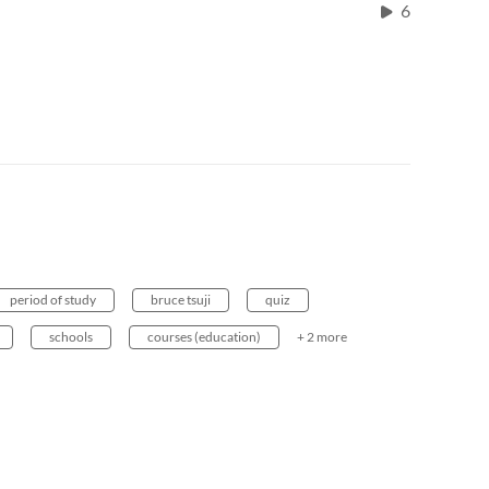
6
period of study
bruce tsuji
quiz
schools
courses (education)
+ 2 more