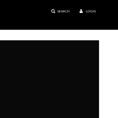
SEARCH
LOGIN