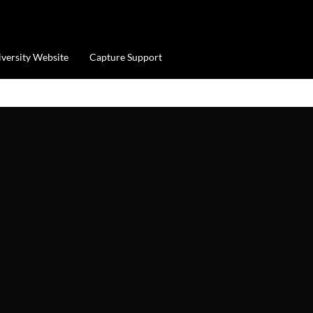
iversity Website
Capture Support