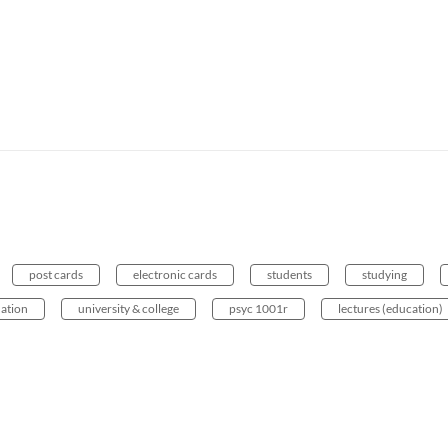
post cards
electronic cards
students
studying
uation
university & college
psyc 1001r
lectures (education)