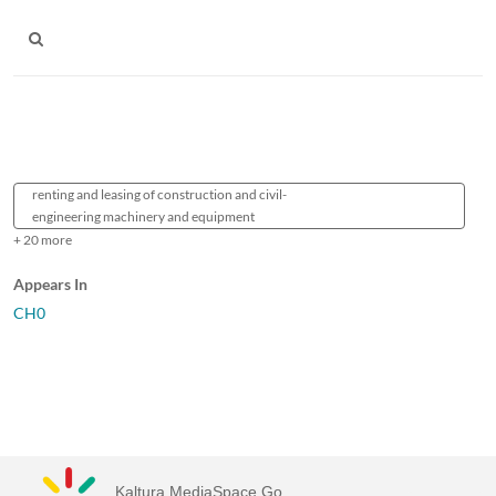
renting and leasing of construction and civil-
engineering machinery and equipment
+ 20 more
Appears In
CH0
Kaltura MediaSpace Go