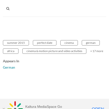
summer 2015
perfect date
cinema
german
africa
cinema & motion picture and video activities
+ 17 more
Appears In
German
Kaltura MediaSpace Go