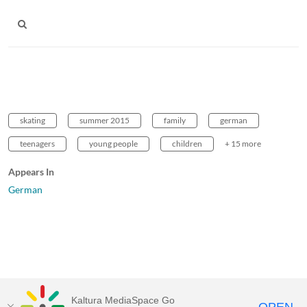
skating
summer 2015
family
german
teenagers
young people
children
+ 15 more
Appears In
German
Kaltura MediaSpace Go