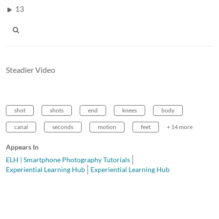
13
Steadier Video
shot
shots
end
knees
body
canal
seconds
motion
feet
+ 14 more
Appears In
ELH | Smartphone Photography Tutorials
Experiential Learning Hub
Experiential Learning Hub