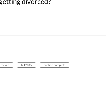
getting divorced?
steven
fall 2015
caption complete