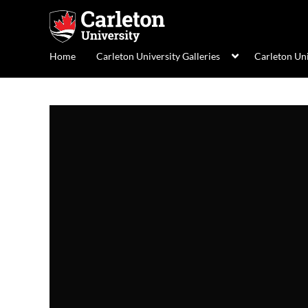
Home
Carleton University Galleries
Carleton Un