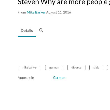
Steven Why are more people 
From
Mike Barker
August 11, 2016
Details
mike barker
german
divorce
slals
Appears In
German