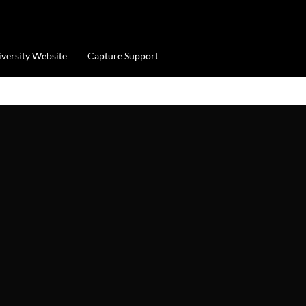
iversity Website
Capture Support