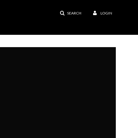
SEARCH
LOGIN