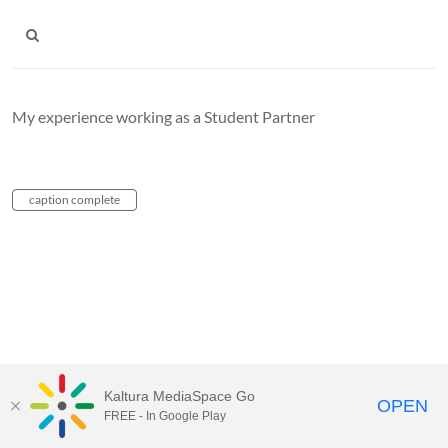
My experience working as a Student Partner
caption complete
Kaltura MediaSpace Go
OPEN
FREE - In Google Play
Carleton University Media Portal |
Support Documents