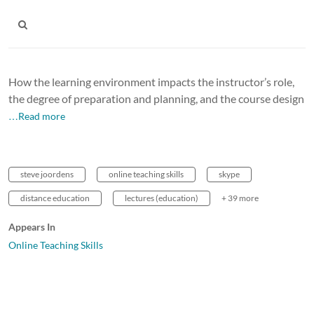
How the learning environment impacts the instructor’s role,
the degree of preparation and planning, and the course design
…Read more
steve joordens
online teaching skills
skype
distance education
lectures (education)
+ 39 more
Appears In
Online Teaching Skills