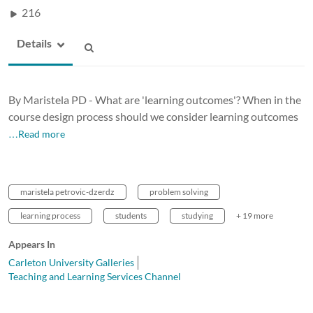
216
Details
By Maristela PD - What are 'learning outcomes'? When in the
course design process should we consider learning outcomes
…Read more
maristela petrovic-dzerdz
problem solving
learning process
students
studying
+ 19 more
Appears In
Carleton University Galleries
Teaching and Learning Services Channel